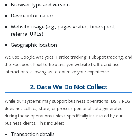
Browser type and version
Device information
Website usage (e.g., pages visited, time spent,
referral URLs)
Geographic location
We use Google Analytics, Pardot tracking, HubSpot tracking, and
the Facebook Pixel to help analyze website traffic and user
interactions, allowing us to optimize your experience.
2. Data We Do Not Collect
While our systems may support business operations, DSI / RDS
does not collect, store, or process personal data generated
during those operations unless specifically instructed by our
business clients. This includes:
Transaction details