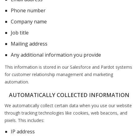
Phone number
Company name
Job title
Mailing address
Any additional information you provide
This information is stored in our Salesforce and Pardot systems
for customer relationship management and marketing
automation.
AUTOMATICALLY COLLECTED INFORMATION
We automatically collect certain data when you use our website
through tracking technologies like cookies, web beacons, and
pixels. This includes:
IP address