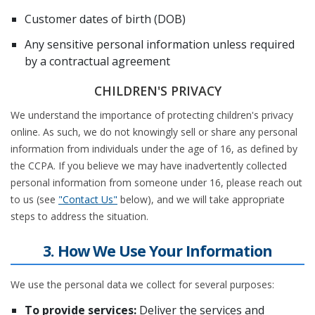
Customer dates of birth (DOB)
Any sensitive personal information unless required
by a contractual agreement
CHILDREN'S PRIVACY
We understand the importance of protecting children's privacy
online. As such, we do not knowingly sell or share any personal
information from individuals under the age of 16, as defined by
the CCPA. If you believe we may have inadvertently collected
personal information from someone under 16, please reach out
to us (see
"Contact Us"
below), and we will take appropriate
steps to address the situation.
3. How We Use Your Information
We use the personal data we collect for several purposes:
To provide services:
Deliver the services and