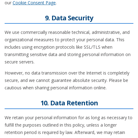
our
Cookie Consent Page
.
9. Data Security
We use commercially reasonable technical, administrative, and
organizational measures to protect your personal data. This
includes using encryption protocols like SSL/TLS when
transmitting sensitive data and storing personal information on
secure servers.
However, no data transmission over the Internet is completely
secure, and we cannot guarantee absolute security. Please be
cautious when sharing personal information online.
10. Data Retention
We retain your personal information for as long as necessary to
fulfill the purposes outlined in this policy, unless a longer
retention period is required by law. Afterward, we may retain