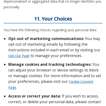
depersonalized or aggregated data that no longer identifies you
personally.
11. Your Choices
You have the following choices regarding your personal data:
Opt-out of marketing communications:
You may
opt out of marketing emails by following the
instructions included in each email or by visiting our
to manage your preferences.
Opt-Out Page
Manage cookies and tracking technologies:
You
can adjust your browser or device settings to block
or manage cookies. For more information and to set
your preferences, please visit our
Cookie Consent
.
Page
Access or correct your data:
If you wish to access,
correct, or delete your personal data, please contact