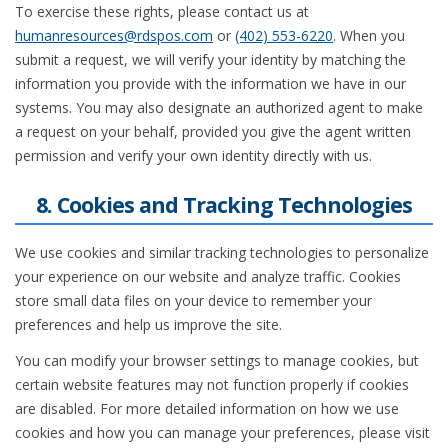
To exercise these rights, please contact us at
humanresources@rdspos.com
or
(402) 553-6220
. When you
submit a request, we will verify your identity by matching the
information you provide with the information we have in our
systems. You may also designate an authorized agent to make
a request on your behalf, provided you give the agent written
permission and verify your own identity directly with us.
8. Cookies and Tracking Technologies
We use cookies and similar tracking technologies to personalize
your experience on our website and analyze traffic. Cookies
store small data files on your device to remember your
preferences and help us improve the site.
You can modify your browser settings to manage cookies, but
certain website features may not function properly if cookies
are disabled. For more detailed information on how we use
cookies and how you can manage your preferences, please visit