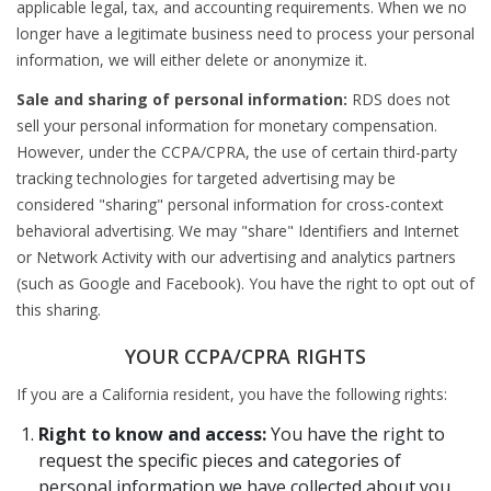
applicable legal, tax, and accounting requirements. When we no
longer have a legitimate business need to process your personal
information, we will either delete or anonymize it.
Sale and sharing of personal information:
RDS does not
sell your personal information for monetary compensation.
However, under the CCPA/CPRA, the use of certain third-party
tracking technologies for targeted advertising may be
considered "sharing" personal information for cross-context
behavioral advertising. We may "share" Identifiers and Internet
or Network Activity with our advertising and analytics partners
(such as Google and Facebook). You have the right to opt out of
this sharing.
YOUR CCPA/CPRA RIGHTS
If you are a California resident, you have the following rights:
Right to know and access:
You have the right to
request the specific pieces and categories of
personal information we have collected about you,