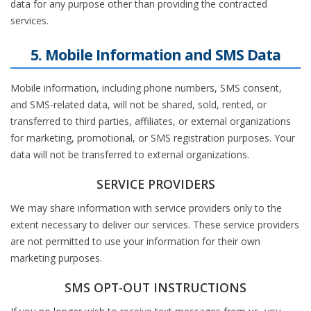
data for any purpose other than providing the contracted
services.
5. Mobile Information and SMS Data
Mobile information, including phone numbers, SMS consent,
and SMS-related data, will not be shared, sold, rented, or
transferred to third parties, affiliates, or external organizations
for marketing, promotional, or SMS registration purposes. Your
data will not be transferred to external organizations.
SERVICE PROVIDERS
We may share information with service providers only to the
extent necessary to deliver our services. These service providers
are not permitted to use your information for their own
marketing purposes.
SMS OPT-OUT INSTRUCTIONS