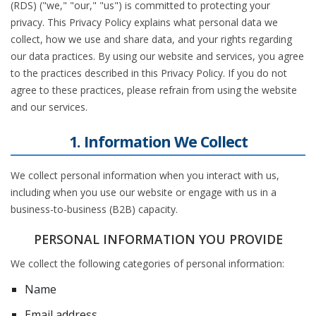
(RDS) ("we," "our," "us") is committed to protecting your
privacy. This Privacy Policy explains what personal data we
collect, how we use and share data, and your rights regarding
our data practices. By using our website and services, you agree
to the practices described in this Privacy Policy. If you do not
agree to these practices, please refrain from using the website
and our services.
1. Information We Collect
We collect personal information when you interact with us,
including when you use our website or engage with us in a
business-to-business (B2B) capacity.
PERSONAL INFORMATION YOU PROVIDE
We collect the following categories of personal information:
Name
Email address