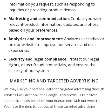
information you request, such as responding to
inquiries or providing product demos.
Marketing and communication:
Contact you with
relevant product information, updates, and offers
based on your preferences.
Analytics and improvement:
Analyze user behavior
on our website to improve our services and user
experience.
Security and legal compliance:
Protect our legal
rights, detect fraudulent activity, and ensure the
security of our systems.
MARKETING AND TARGETED ADVERTISING
We may use your personal data for targeted advertising through
services like Facebook and Google. This allows us to deliver
personalized ads based on your interactions with our website.
You have the right to opt out of these targeted advertising