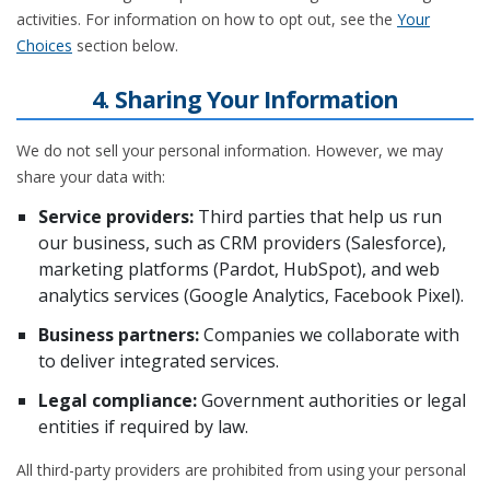
activities. For information on how to opt out, see the
Your
Choices
section below.
4. Sharing Your Information
We do not sell your personal information. However, we may
share your data with:
Service providers:
Third parties that help us run
our business, such as CRM providers (Salesforce),
marketing platforms (Pardot, HubSpot), and web
analytics services (Google Analytics, Facebook Pixel).
Business partners:
Companies we collaborate with
to deliver integrated services.
Legal compliance:
Government authorities or legal
entities if required by law.
All third-party providers are prohibited from using your personal