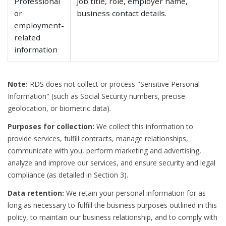
Professional
Job title, role, employer name,
or
business contact details.
employment-
related
information
Note:
RDS does not collect or process "Sensitive Personal
Information" (such as Social Security numbers, precise
geolocation, or biometric data).
Purposes for collection:
We collect this information to
provide services, fulfill contracts, manage relationships,
communicate with you, perform marketing and advertising,
analyze and improve our services, and ensure security and legal
compliance (as detailed in Section 3).
Data retention:
We retain your personal information for as
long as necessary to fulfill the business purposes outlined in this
policy, to maintain our business relationship, and to comply with