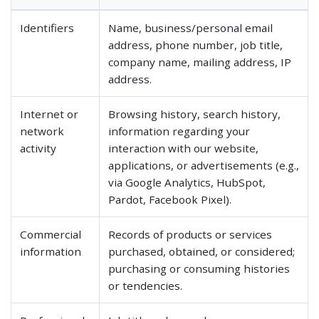
Identifiers
Name, business/personal email
address, phone number, job title,
company name, mailing address, IP
address.
Internet or
Browsing history, search history,
network
information regarding your
activity
interaction with our website,
applications, or advertisements (e.g.,
via Google Analytics, HubSpot,
Pardot, Facebook Pixel).
Commercial
Records of products or services
information
purchased, obtained, or considered;
purchasing or consuming histories
or tendencies.