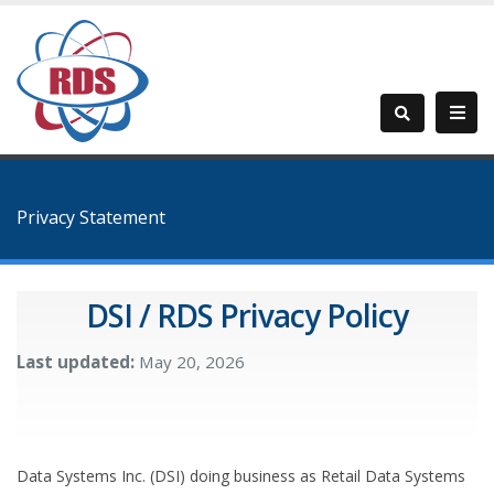
Privacy Statement
DSI / RDS Privacy Policy
Last updated:
May 20, 2026
Data Systems Inc. (DSI) doing business as Retail Data Systems