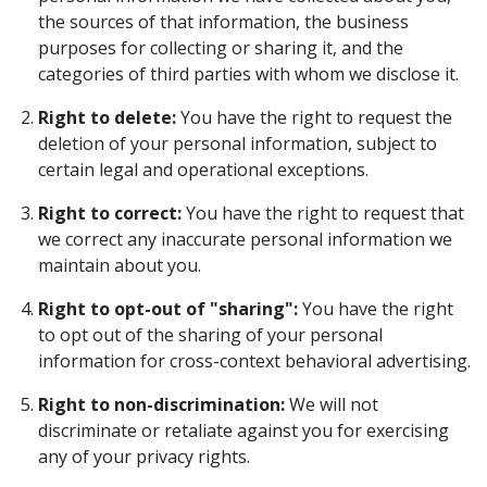
the sources of that information, the business
purposes for collecting or sharing it, and the
categories of third parties with whom we disclose it.
Right to delete:
You have the right to request the
deletion of your personal information, subject to
certain legal and operational exceptions.
Right to correct:
You have the right to request that
we correct any inaccurate personal information we
maintain about you.
Right to opt-out of "sharing":
You have the right
to opt out of the sharing of your personal
information for cross-context behavioral advertising.
Right to non-discrimination:
We will not
discriminate or retaliate against you for exercising
any of your privacy rights.