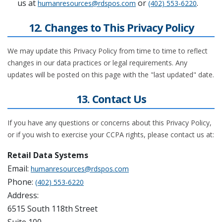
us at
or
.
humanresources@rdspos.com
(402) 553-6220
12. Changes to This Privacy Policy
We may update this Privacy Policy from time to time to reflect
changes in our data practices or legal requirements. Any
updates will be posted on this page with the "last updated" date.
13. Contact Us
If you have any questions or concerns about this Privacy Policy,
or if you wish to exercise your CCPA rights, please contact us at:
Retail Data Systems
Email:
humanresources@rdspos.com
Phone:
(402) 553-6220
Address:
6515 South 118th Street
Suite 100