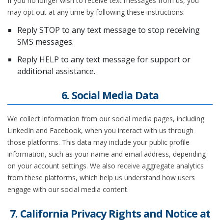
If you no longer wish to receive text messages from us, you
may opt out at any time by following these instructions:
Reply STOP to any text message to stop receiving
SMS messages.
Reply HELP to any text message for support or
additional assistance.
6. Social Media Data
We collect information from our social media pages, including
LinkedIn and Facebook, when you interact with us through
those platforms. This data may include your public profile
information, such as your name and email address, depending
on your account settings. We also receive aggregate analytics
from these platforms, which help us understand how users
engage with our social media content.
7. California Privacy Rights and Notice at