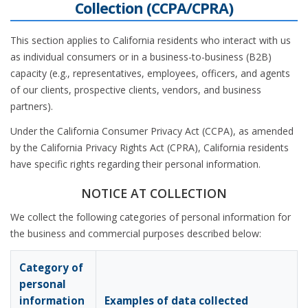
Collection (CCPA/CPRA)
This section applies to California residents who interact with us
as individual consumers or in a business-to-business (B2B)
capacity (e.g., representatives, employees, officers, and agents
of our clients, prospective clients, vendors, and business
partners).
Under the California Consumer Privacy Act (CCPA), as amended
by the California Privacy Rights Act (CPRA), California residents
have specific rights regarding their personal information.
NOTICE AT COLLECTION
We collect the following categories of personal information for
the business and commercial purposes described below:
Category of
personal
information
Examples of data collected