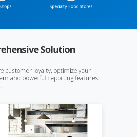
 Shops
Specialty Food Stores
ehensive Solution
e customer loyalty, optimize your
stem and powerful reporting features
.