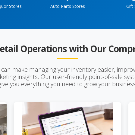
quor Stores
Auto Parts Stores
Gift
etail Operations with Our Compr
s can make managing your inventory easier, improv
eting insights. Our user‑friendly point‑of‑sale sy
give you everything you need to grow your business