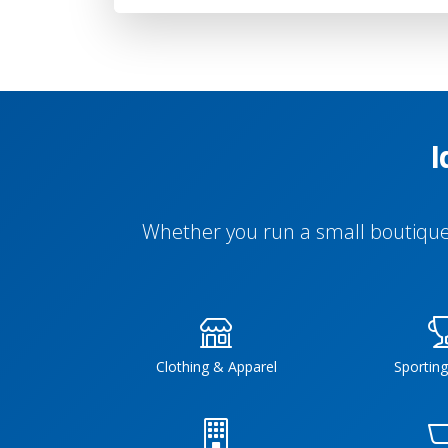
I
Whether you run a small boutique 
Clothing & Apparel
Sportin