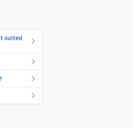
t suited
?