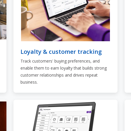
Loyalty & customer tracking
Track customers' buying preferences, and
enable them to earn loyalty that builds strong
customer relationships and drives repeat
business.