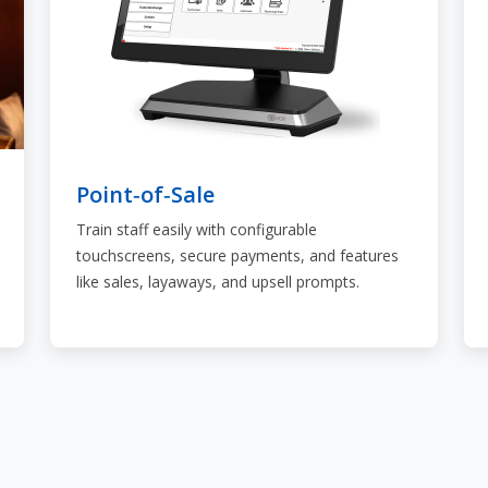
Point‑of‑Sale
Train staff easily with configurable
touchscreens, secure payments, and features
like sales, layaways, and upsell prompts.