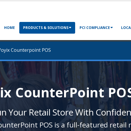
HOME
PRODUCTS & SOLUTIONS
PCI COMPLIANCE
LOCA
oyix Counterpoint POS
ix CounterPoint PO
n Your Retail Store With Confide
unterPoint POS is a full-featured reta