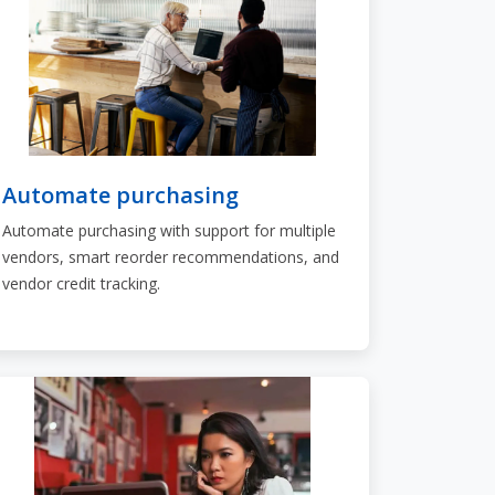
Automate purchasing
Automate purchasing with support for multiple
vendors, smart reorder recommendations, and
vendor credit tracking.