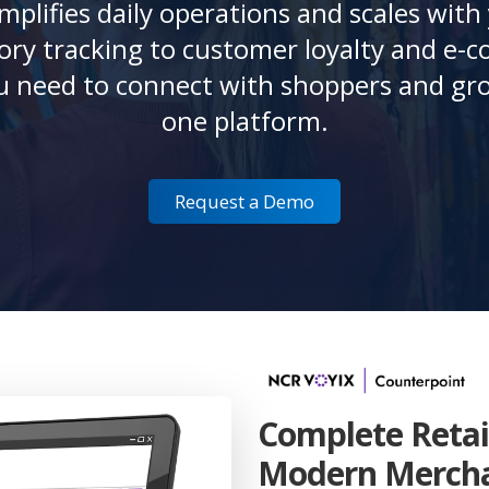
mplifies daily operations and scales with
ry tracking to customer loyalty and e-c
u need to connect with shoppers and gro
one platform.
Request a Demo
Complete Retai
Modern Merch