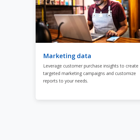
Marketing data
Leverage customer purchase insights to create
targeted marketing campaigns and customize
reports to your needs.