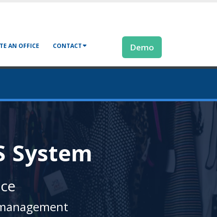
TE AN OFFICE
CONTACT
Demo
S System
nce
il management