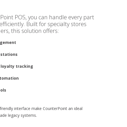
Point POS, you can handle every part
fficiently. Built for specialty stores
ers, this solution offers:
agement
 stations
loyalty tracking
utomation
ools
r-friendly interface make CounterPoint an ideal
grade legacy systems.