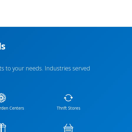
ls
s to your needs. Industries served
rden Centers
Thrift Stores