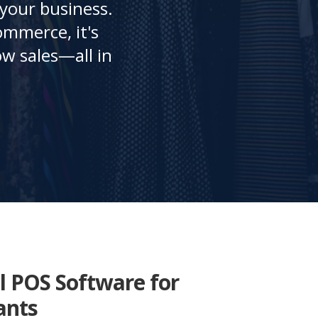
 your business.
ommerce, it's
w sales—all in
l POS Software for
ants