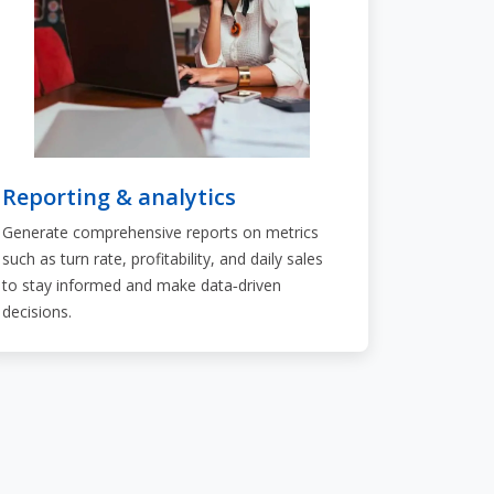
Reporting & analytics
Generate comprehensive reports on metrics
such as turn rate, profitability, and daily sales
to stay informed and make data‑driven
decisions.