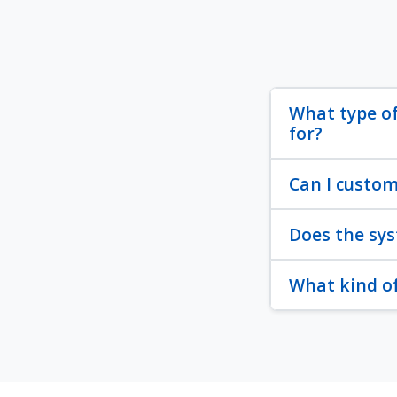
What type of
for?
Can I custom
Does the sys
What kind of