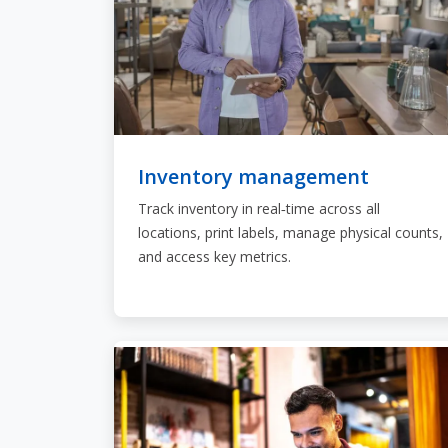
Inventory management
Track inventory in real‑time across all
locations, print labels, manage physical counts,
and access key metrics.