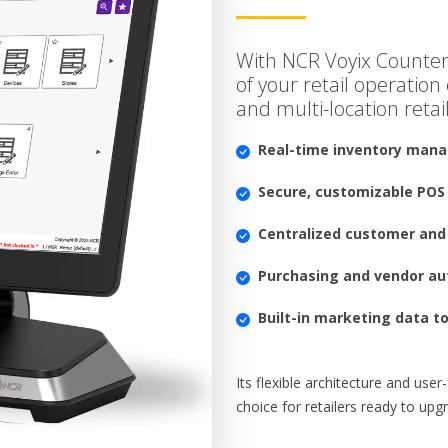
With NCR Voyix Counter
of your retail operation e
and multi-location retail
Real-time inventory man
Secure, customizable POS
Centralized customer and 
Purchasing and vendor a
Built-in marketing data t
Its flexible architecture and use
choice for retailers ready to up