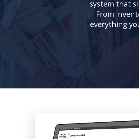
system that si
From invento
everything yo