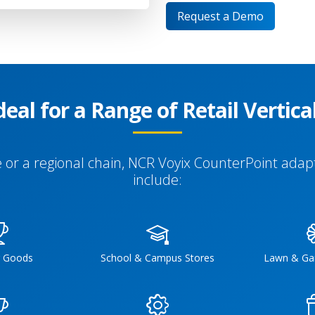
Request a Demo
deal for a Range of Retail Vertica
or a regional chain, NCR Voyix CounterPoint adapt
include:
g Goods
School & Campus Stores
Lawn & Ga