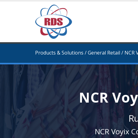
Products & Solutions
/
General Retail
/
NCR V
NCR Voy
Ru
NCR Voyix Co