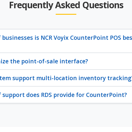
Frequently Asked Questions
 businesses is NCR Voyix CounterPoint POS bes
ize the point-of-sale interface?
tem support multi-location inventory tracking
 support does RDS provide for CounterPoint?