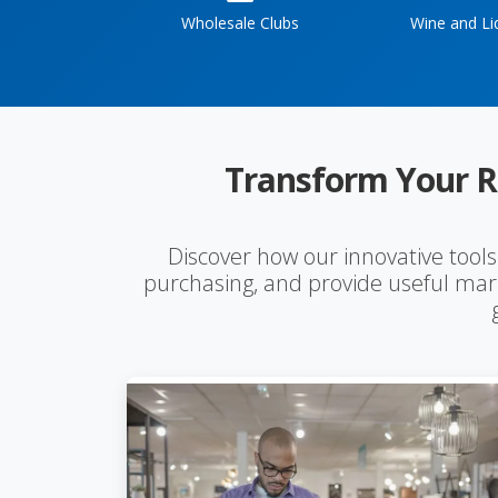
Wholesale Clubs
Wine and Li
Transform Your R
Discover how our innovative tool
purchasing, and provide useful mark