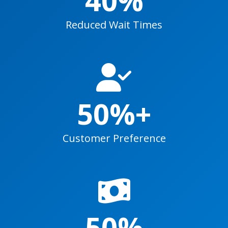
Reduced Wait Times
50%+
Customer Preference
50%