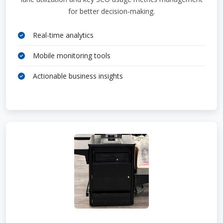
for better decision-making.
Real-time analytics
Mobile monitoring tools
Actionable business insights