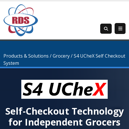
Products & Solutions
/
Grocery
/
S4 UCheX Self Checkout
System
Self-Checkout Technology
for Independent Grocers