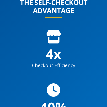
THE SELF-CHECKOUT
ADVANTAGE
4x
Checkout Efficiency
40%