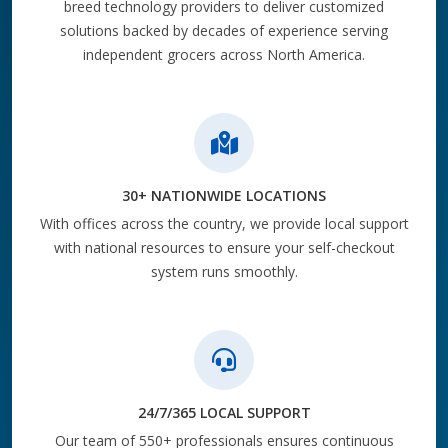
breed technology providers to deliver customized
solutions backed by decades of experience serving
independent grocers across North America.
30+ NATIONWIDE LOCATIONS
With offices across the country, we provide local support
with national resources to ensure your self-checkout
system runs smoothly.
24/7/365 LOCAL SUPPORT
Our team of 550+ professionals ensures continuous