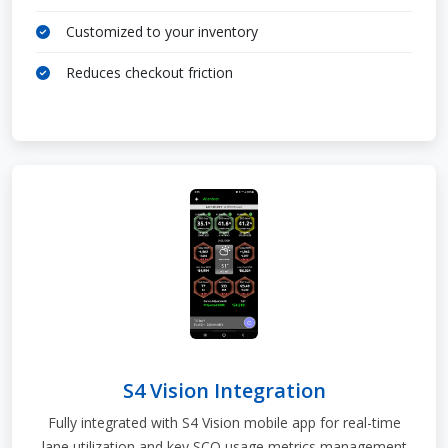
Customized to your inventory
Reduces checkout friction
S4 Vision Integration
Fully integrated with S4 Vision mobile app for real-time
lane utilization and key SCO usage metrics management