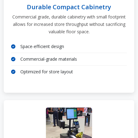
Durable Compact Cabinetry
Commercial grade, durable cabinetry with small footprint
allows for increased store throughput without sacrificing
valuable floor space.
Space-efficient design
Commercial-grade materials
Optimized for store layout