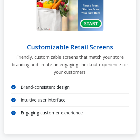
Customizable Retail Screens
Friendly, customizable screens that match your store
branding and create an engaging checkout experience for
your customers.
Brand-consistent design
Intuitive user interface
Engaging customer experience