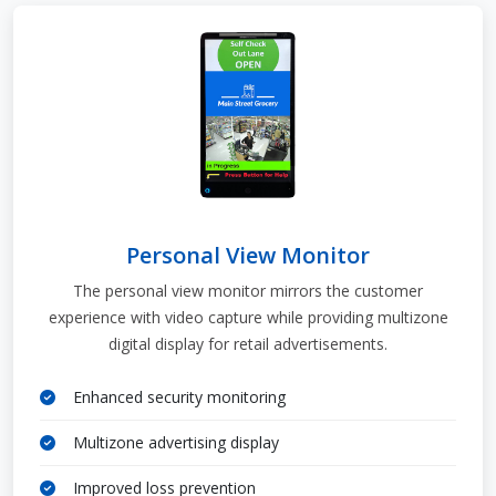
Personal View Monitor
The personal view monitor mirrors the customer
experience with video capture while providing multizone
digital display for retail advertisements.
Enhanced security monitoring
Multizone advertising display
Improved loss prevention