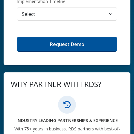
Implementation Timeline
Request Demo
WHY PARTNER WITH RDS?
INDUSTRY LEADING PARTNERSHIPS & EXPERIENCE
With 75+ years in business, RDS partners with best-of-