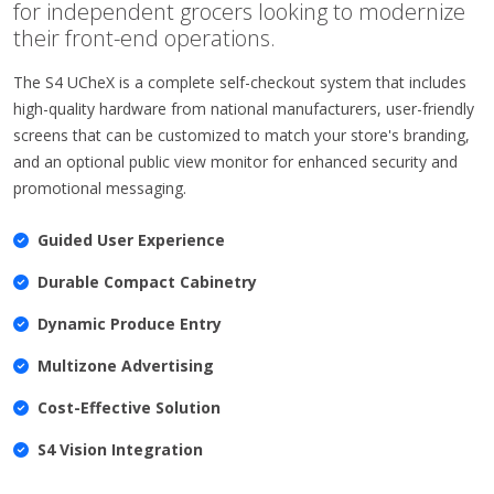
for independent grocers looking to modernize
their front-end operations.
The S4 UCheX is a complete self-checkout system that includes
high-quality hardware from national manufacturers, user-friendly
screens that can be customized to match your store's branding,
and an optional public view monitor for enhanced security and
promotional messaging.
Guided User Experience
Durable Compact Cabinetry
Dynamic Produce Entry
Multizone Advertising
Cost-Effective Solution
S4 Vision Integration