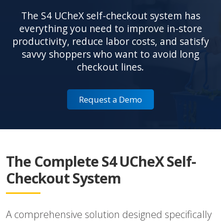
The S4 UCheX self-checkout system has
everything you need to improve in-store
productivity, reduce labor costs, and satisfy
savvy shoppers who want to avoid long
checkout lines.
Request a Demo
The Complete S4 UCheX Self-
Checkout System
A comprehensive solution designed specifically