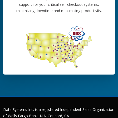
support for your critical self-checkout systems,
minimizing downtime and maximizing productivity.
Data Systems Inc. is a registered Independent Sales Organization
of Wells Fargo Bank, N.A. Concord, CA.