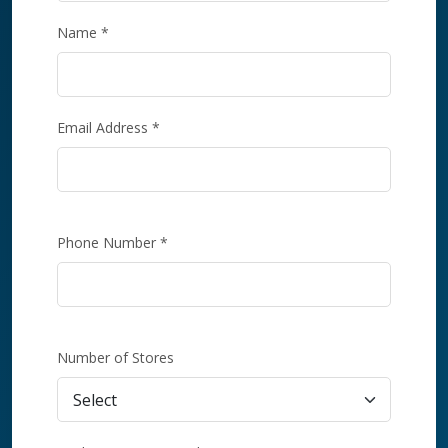
Name *
Email Address *
Phone Number *
Number of Stores