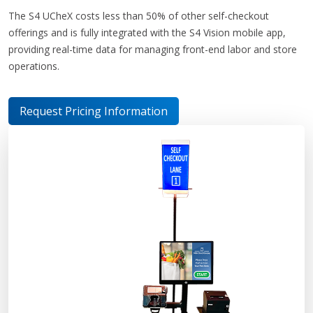
The S4 UCheX costs less than 50% of other self-checkout
offerings and is fully integrated with the S4 Vision mobile app,
providing real-time data for managing front-end labor and store
operations.
Request Pricing Information