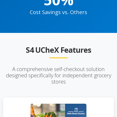
Cost Savings vs. Others
S4 UCheX Features
A comprehensive self-checkout solution
designed specifically for independent grocery
stores