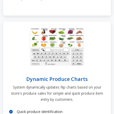
Dynamic Produce Charts
System dynamically updates flip charts based on your
store's produce sales for simple and quick produce item
entry by customers.
Quick produce identification