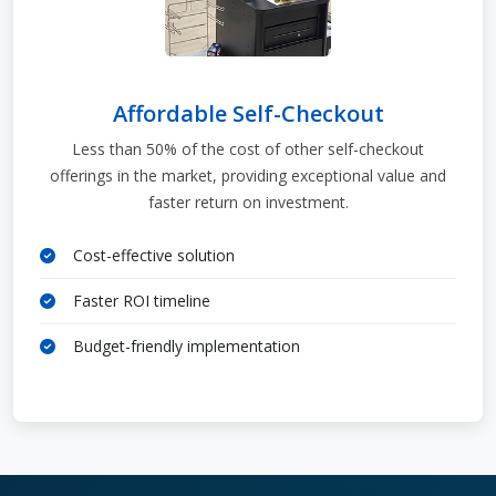
Affordable Self-Checkout
Less than 50% of the cost of other self-checkout
offerings in the market, providing exceptional value and
faster return on investment.
Cost-effective solution
Faster ROI timeline
Budget-friendly implementation