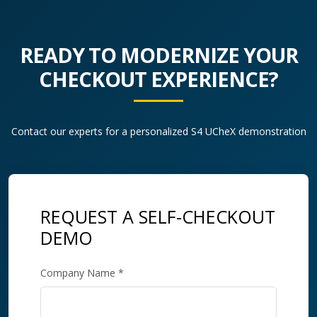
READY TO MODERNIZE YOUR
CHECKOUT EXPERIENCE?
Contact our experts for a personalized S4 UCheX demonstration
REQUEST A SELF-CHECKOUT
DEMO
Company Name *