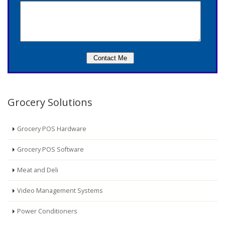
Grocery Solutions
Grocery POS Hardware
Grocery POS Software
Meat and Deli
Video Management Systems
Power Conditioners