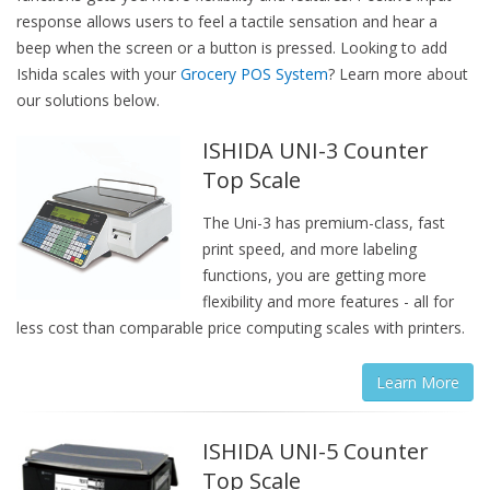
response allows users to feel a tactile sensation and hear a
beep when the screen or a button is pressed. Looking to add
Ishida scales with your
Grocery POS System
? Learn more about
our solutions below.
ISHIDA UNI-3 Counter
Top Scale
The Uni-3 has premium-class, fast
print speed, and more labeling
functions, you are getting more
flexibility and more features - all for
less cost than comparable price computing scales with printers.
Learn More
ISHIDA UNI-5 Counter
Top Scale