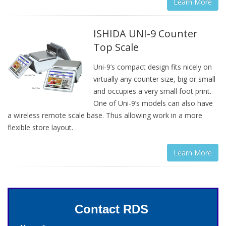
Learn More
ISHIDA UNI-9 Counter
Top Scale
Uni-9’s compact design fits nicely on
virtually any counter size, big or small
and occupies a very small foot print.
One of Uni-9’s models can also have
a wireless remote scale base. Thus allowing work in a more
flexible store layout.
Learn More