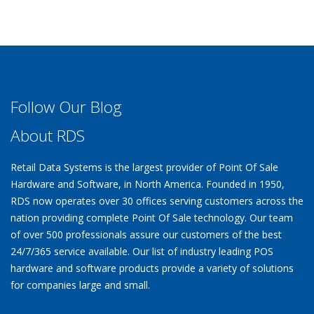
Follow Our Blog
About RDS
Retail Data Systems is the largest provider of Point Of Sale
Hardware and Software, in North America. Founded in 1950,
RDS now operates over 30 offices serving customers across the
nation providing complete Point Of Sale technology. Our team
of over 500 professionals assure our customers of the best
24/7/365 service available. Our list of industry leading POS
hardware and software products provide a variety of solutions
for companies large and small.