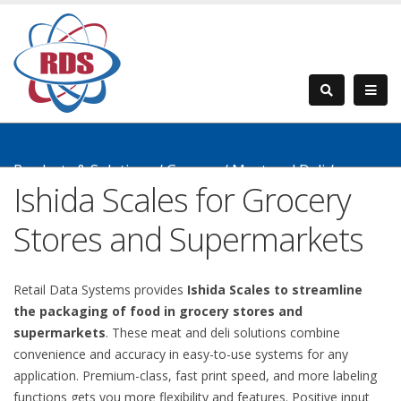
Products & Solutions
/
Grocery
/
Meat and Deli
/
Ishida Scales for Grocery
Counter Top Scales
Stores and Supermarkets
Retail Data Systems provides
Ishida Scales to streamline
the packaging of food in grocery stores and
supermarkets
. These meat and deli solutions combine
convenience and accuracy in easy-to-use systems for any
application. Premium-class, fast print speed, and more labeling
functions gets you more flexibility and features. Positive input