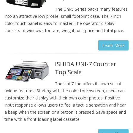
The Uni-5 Series packs many features
into an attractive low profile, small footprint case. The 7 inch
color touch panel is easy to master. The operator display
consists of windows for tare, weight, unit price and total price.
Learn More
ISHIDA UNI-7 Counter
Top Scale
The Uni-7 line offers its own set of
unique features. Starting with the color touchscreen, users can
customize their display with their own color photos. Positive
input response allows users to feel a tactile sensation and hear
a beep when the screen or a button is pressed. Save space and
time with a front-loading label cassette.