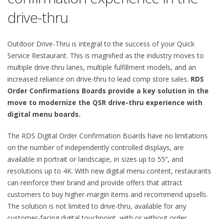
drive-thru
Outdoor Drive-Thru is integral to the success of your Quick
Service Restaurant. This is magnified as the industry moves to
multiple drive-thru lanes, multiple fulfillment models, and an
increased reliance on drive-thru to lead comp store sales.
RDS
Order Confirmations Boards provide a key solution in the
move to modernize the QSR drive-thru experience with
digital menu boards.
The RDS Digital Order Confirmation Boards have no limitations
on the number of independently controlled displays, are
available in portrait or landscape, in sizes up to 55”, and
resolutions up to 4K. With new digital menu content, restaurants
can reinforce their brand and provide offers that attract
customers to buy higher-margin items and recommend upsells.
The solution is not limited to drive-thru, available for any
customer-facing digital touchpoint, with or without order