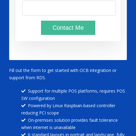
Fill out the form to get started with OCB integration or
support from RDS.
Support for multiple POS platforms, requires POS
SW configuration
Powered by Linux Raspbian-based controller
reducing PCI scope
On-premises solution provides fault tolerance
when internet is unavailable
6 standard layouts in portrait and landscape, fully