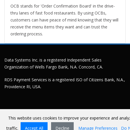
OCB stands for 'Order Confirmation Board' in the drive-
thru lanes of fast food restaurants. By using OCBs,
customers can have peace of mind knowing that they will
receive the menu items they want and can trust the
ordering process.
Data Systems Inc. is a registered Independent Sales
Organization of Wells Fargo Bank, N.A. Concord, CA.
RDS Payment Services is a registered ISO of Citizens Bank, N.A.,
Providence RI, USA.
This website uses cookies to improve your experience and analy
Terms Of Use
©
Copyright 2026 by Data Systems Inc
traffic.
Accept All
Decline
Manage Preferences
Do 