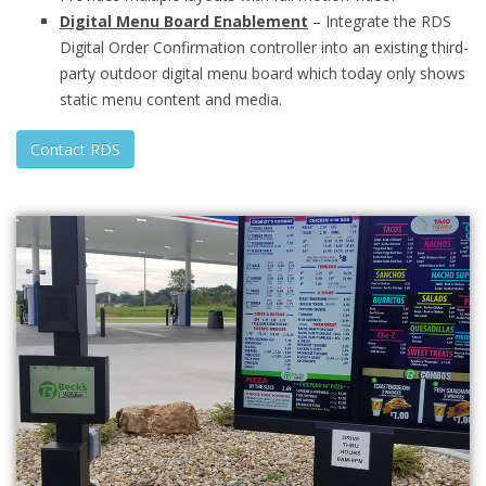
Digital Menu Board Enablement
– Integrate the RDS
Digital Order Confirmation controller into an existing third-
party outdoor digital menu board which today only shows
static menu content and media.
Contact RDS