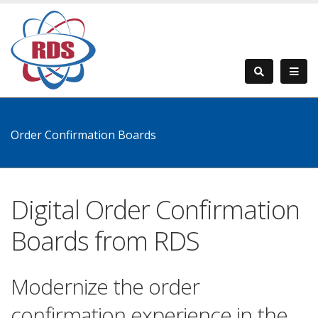
Order Confirmation Boards
Digital Order Confirmation
Boards from RDS
Modernize the order
confirmation experience in the