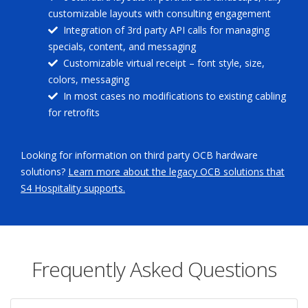
customizable layouts with consulting engagement
Integration of 3rd party API calls for managing
specials, content, and messaging
Customizable virtual receipt – font style, size,
colors, messaging
In most cases no modifications to existing cabling
for retrofits
Looking for information on third party OCB hardware
solutions?
Learn more about the legacy OCB solutions that
S4 Hospitality supports.
Frequently Asked Questions