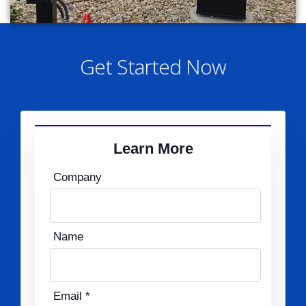
Get Started Now