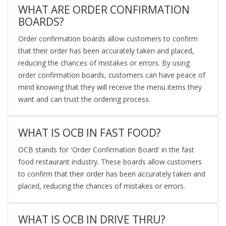
WHAT ARE ORDER CONFIRMATION
BOARDS?
Order confirmation boards allow customers to confirm
that their order has been accurately taken and placed,
reducing the chances of mistakes or errors. By using
order confirmation boards, customers can have peace of
mind knowing that they will receive the menu items they
want and can trust the ordering process.
WHAT IS OCB IN FAST FOOD?
OCB stands for 'Order Confirmation Board' in the fast
food restaurant industry. These boards allow customers
to confirm that their order has been accurately taken and
placed, reducing the chances of mistakes or errors.
WHAT IS OCB IN DRIVE THRU?