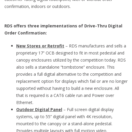
confirmation, indoors or outdoors.
RDS offers three implementations of Drive-Thru Digital
Order Confirmation:
New Stores or Retrofit
– RDS manufactures and sells a
proprietary 17” OCB designed to fit in most pedestal and
canopy enclosures utilized by the competition today. RDS
also sells a standalone “tombstone” enclosure. This
provides a full digital alternative to the competition and
replacement option for displays which fail or are no longer
supported without having to build a new enclosure. All
that is required is a CAT6 cable run and Power over
Ethernet.
Outdoor Digital Panel
– Full screen digital display
systems, up to 55” digital panel with 4K resolution,
mounted to the canopy or a stand-alone pedestal.
Provides multiple layouts with full motion video.