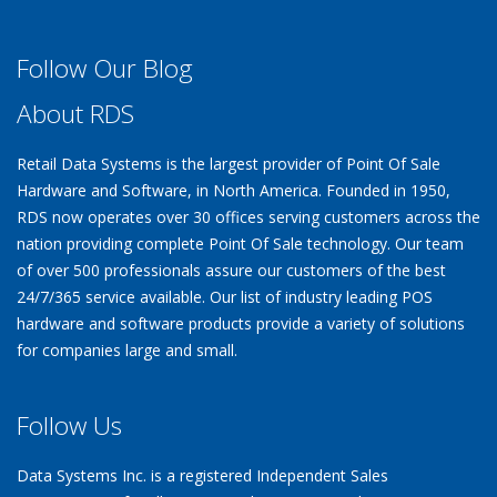
Follow Our Blog
About RDS
Retail Data Systems is the largest provider of Point Of Sale
Hardware and Software, in North America. Founded in 1950,
RDS now operates over 30 offices serving customers across the
nation providing complete Point Of Sale technology. Our team
of over 500 professionals assure our customers of the best
24/7/365 service available. Our list of industry leading POS
hardware and software products provide a variety of solutions
for companies large and small.
Follow Us
Data Systems Inc. is a registered Independent Sales