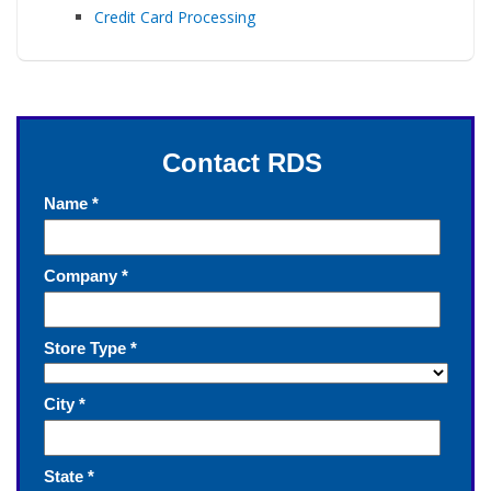
Credit Card Processing