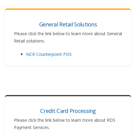
General Retail Solutions
Please click the link below to learn more about General
Retail solutions.
NCR Counterpoint POS
Credit Card Processing
Please click the link below to learn more about RDS
Payment Services.