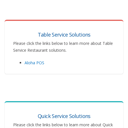
Table Service Solutions
Please click the links below to learn more about Table
Service Restaurant solutions.
Aloha POS
Quick Service Solutions
Please click the links below to learn more about Quick