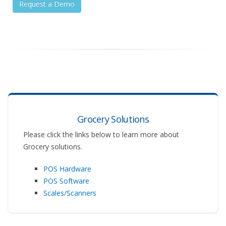
Request a Demo
Grocery Solutions
Please click the links below to learn more about
Grocery solutions.
POS Hardware
POS Software
Scales/Scanners