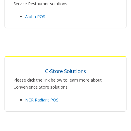
Service Restaurant solutions.
Aloha POS
C-Store Solutions
Please click the link below to learn more about
Convenience Store solutions.
NCR Radiant POS