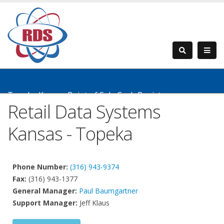
Topeka Kansas Point of Sale Cash Registers
Retail Data Systems
Kansas - Topeka
Phone Number:
(316) 943-9374
Fax:
(316) 943-1377
General Manager:
Paul Baumgartner
Support Manager:
Jeff Klaus