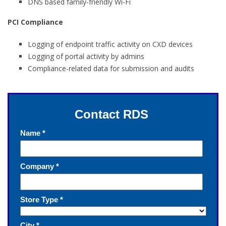
DNS based family-friendly Wi-Fi
PCI Compliance
Logging of endpoint traffic activity on CXD devices
Logging of portal activity by admins
Compliance-related data for submission and audits