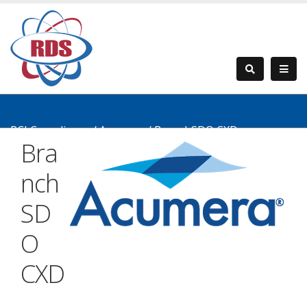
PCI Compliance
/
Acumera
/
BranchSDO CXD
Bra
nch
SD
O
CXD