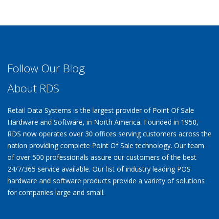
Follow Our Blog
About RDS
Retail Data Systems is the largest provider of Point Of Sale
Hardware and Software, in North America. Founded in 1950,
RDS now operates over 30 offices serving customers across the
nation providing complete Point Of Sale technology. Our team
of over 500 professionals assure our customers of the best
24/7/365 service available. Our list of industry leading POS
hardware and software products provide a variety of solutions
for companies large and small.