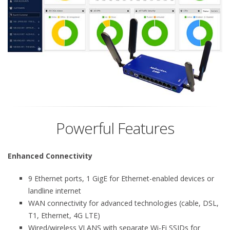
Powerful Features
Enhanced Connectivity
9 Ethernet ports, 1 GigE for Ethernet-enabled devices or
landline internet
WAN connectivity for advanced technologies (cable, DSL,
T1, Ethernet, 4G LTE)
Wired/wireless VLANS with separate Wi-Fi SSIDs for