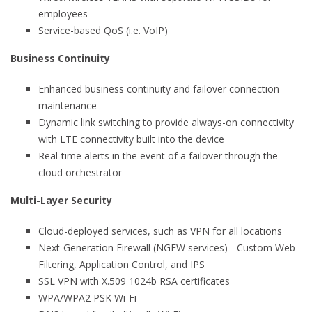
employees
Service-based QoS (i.e. VoIP)
Business Continuity
Enhanced business continuity and failover connection
maintenance
Dynamic link switching to provide always-on connectivity
with LTE connectivity built into the device
Real-time alerts in the event of a failover through the
cloud orchestrator
Multi-Layer Security
Cloud-deployed services, such as VPN for all locations
Next-Generation Firewall (NGFW services) - Custom Web
Filtering, Application Control, and IPS
SSL VPN with X.509 1024b RSA certificates
WPA/WPA2 PSK Wi-Fi