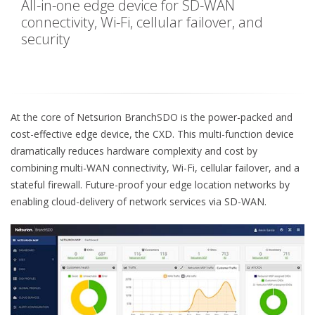
All-in-one edge device for SD-WAN
connectivity, Wi-Fi, cellular failover, and
security
At the core of Netsurion BranchSDO is the power-packed and
cost-effective edge device, the CXD. This multi-function device
dramatically reduces hardware complexity and cost by
combining multi-WAN connectivity, Wi-Fi, cellular failover, and a
stateful firewall. Future-proof your edge location networks by
enabling cloud-delivery of network services via SD-WAN.