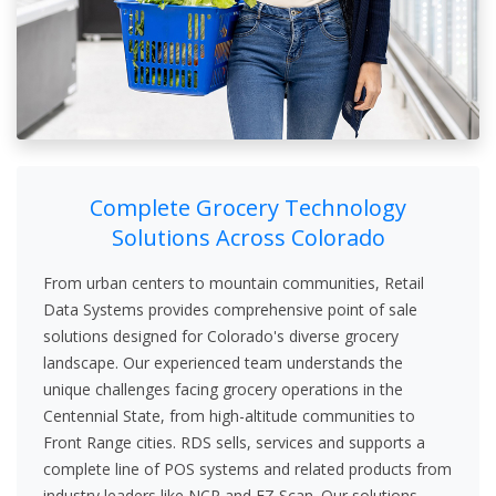
Complete Grocery Technology
Solutions Across Colorado
From urban centers to mountain communities, Retail
Data Systems provides comprehensive point of sale
solutions designed for Colorado's diverse grocery
landscape. Our experienced team understands the
unique challenges facing grocery operations in the
Centennial State, from high-altitude communities to
Front Range cities. RDS sells, services and supports a
complete line of POS systems and related products from
industry leaders like NCR and EZ Scan. Our solutions