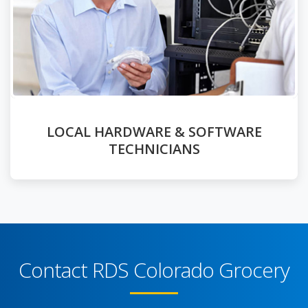
LOCAL HARDWARE & SOFTWARE
TECHNICIANS
Contact RDS Colorado Grocery