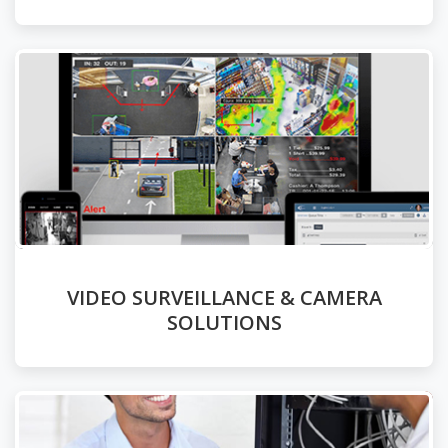
VIDEO SURVEILLANCE & CAMERA
SOLUTIONS