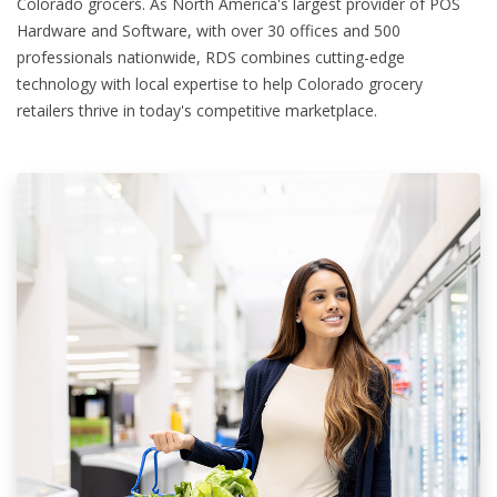
Colorado grocers. As North America's largest provider of POS
Hardware and Software, with over 30 offices and 500
professionals nationwide, RDS combines cutting-edge
technology with local expertise to help Colorado grocery
retailers thrive in today's competitive marketplace.