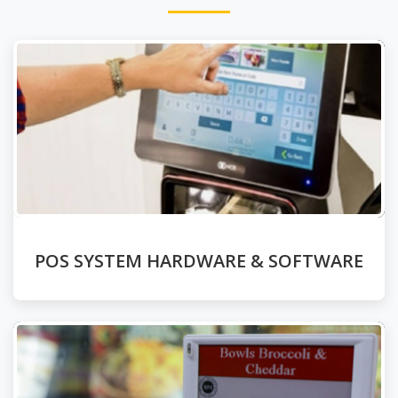
POS SYSTEM HARDWARE & SOFTWARE