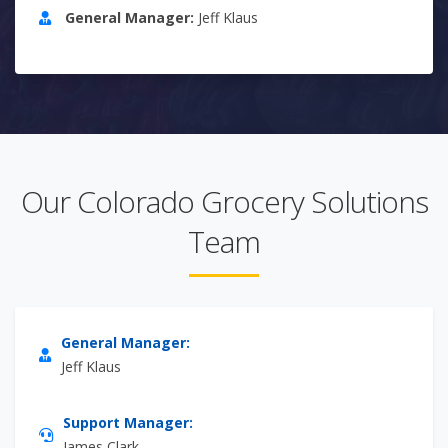
General Manager:
Jeff Klaus
Our Colorado Grocery Solutions
Team
General Manager:
Jeff Klaus
Support Manager:
James Clark