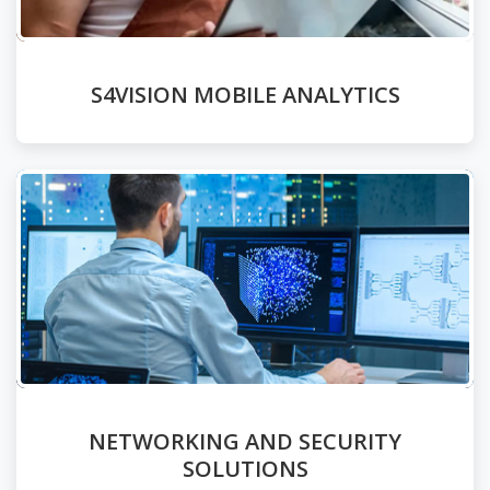
S4VISION MOBILE ANALYTICS
NETWORKING AND SECURITY
SOLUTIONS