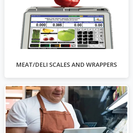
MEAT/DELI SCALES AND WRAPPERS