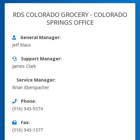
RDS COLORADO GROCERY - COLORADO
SPRINGS OFFICE
General Manager:
Jeff Klaus
Support Manager:
James Clark
Service Manager:
Brian Eberspacher
Phone:
(316) 943-9374
Fax:
(316) 943-1377