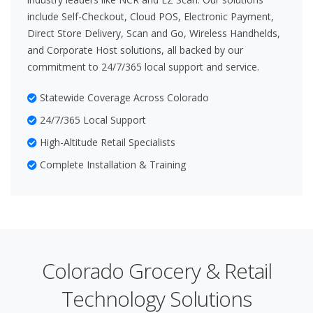
include Self-Checkout, Cloud POS, Electronic Payment,
Direct Store Delivery, Scan and Go, Wireless Handhelds,
and Corporate Host solutions, all backed by our
commitment to 24/7/365 local support and service.
Statewide Coverage Across Colorado
24/7/365 Local Support
High-Altitude Retail Specialists
Complete Installation & Training
Colorado Grocery & Retail
Technology Solutions