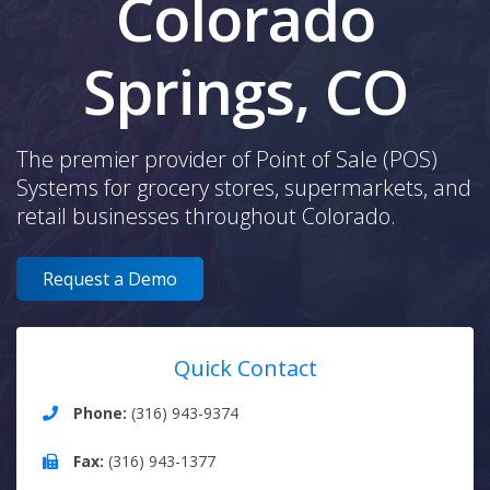
Colorado
Springs, CO
The premier provider of Point of Sale (POS)
Systems for grocery stores, supermarkets, and
retail businesses throughout Colorado.
Request a Demo
Quick Contact
Phone:
(316) 943-9374
Fax:
(316) 943-1377