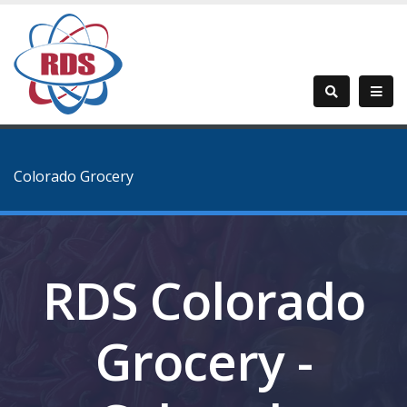
Colorado Grocery
RDS Colorado
Grocery -