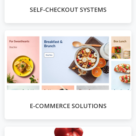
SELF-CHECKOUT SYSTEMS
E-COMMERCE SOLUTIONS