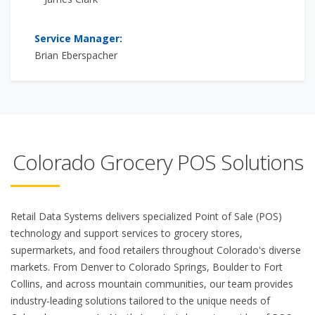
Service Manager:
Brian Eberspacher
Colorado Grocery POS Solutions
Retail Data Systems delivers specialized Point of Sale (POS)
technology and support services to grocery stores,
supermarkets, and food retailers throughout Colorado's diverse
markets. From Denver to Colorado Springs, Boulder to Fort
Collins, and across mountain communities, our team provides
industry-leading solutions tailored to the unique needs of