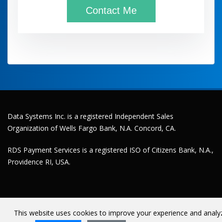
Data Systems Inc. is a registered Independent Sales
Organization of Wells Fargo Bank, N.A. Concord, CA.
RDS Payment Services is a registered ISO of Citizens Bank, N.A.,
Providence RI, USA.
This website uses cookies to improve your experience and analy