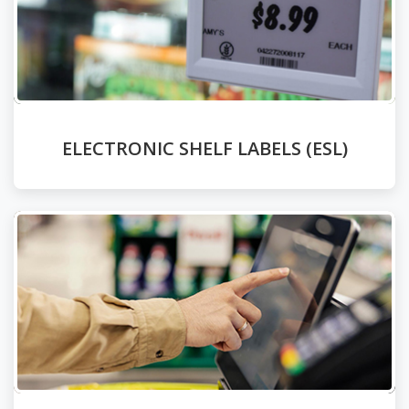
ELECTRONIC SHELF LABELS (ESL)