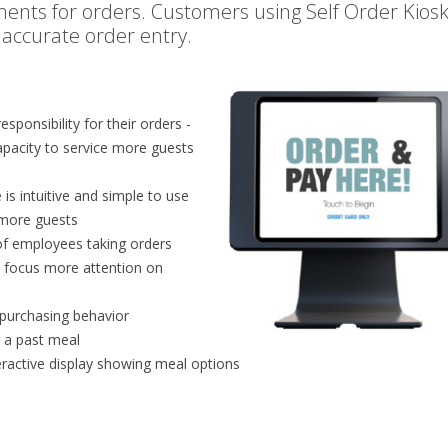
ents for orders. Customers using Self Order Kios
 accurate order entry.
sponsibility for their orders -
apacity to service more guests
is intuitive and simple to use
e more guests
f employees taking orders
s focus more attention on
 purchasing behavior
r a past meal
teractive display showing meal options