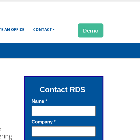
E AN OFFICE
CONTACT
Demo
e
ering