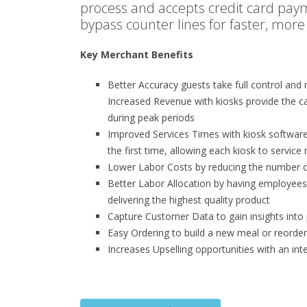
process and accepts credit card paym
bypass counter lines for faster, more
Key Merchant Benefits
Better Accuracy guests take full control and re
Increased Revenue with kiosks provide the c
during peak periods
Improved Services Times with kiosk software 
the first time, allowing each kiosk to servic
Lower Labor Costs by reducing the number o
Better Labor Allocation by having employee
delivering the highest quality product
Capture Customer Data to gain insights into
Easy Ordering to build a new meal or reorde
Increases Upselling opportunities with an in