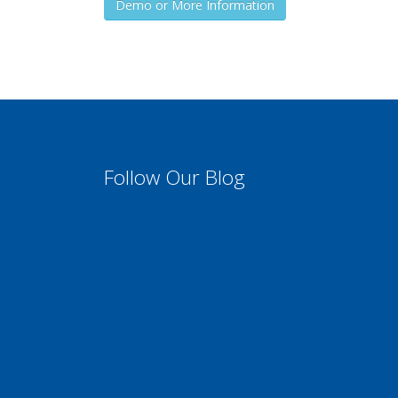
Demo or More Information
Follow Our Blog