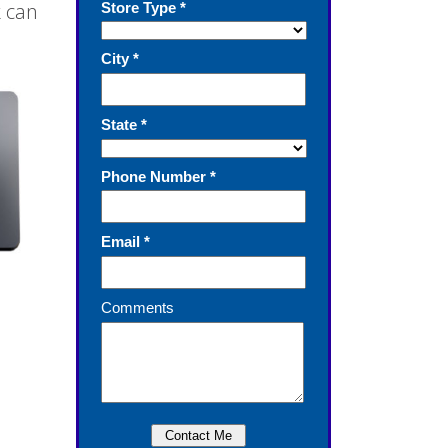
k can