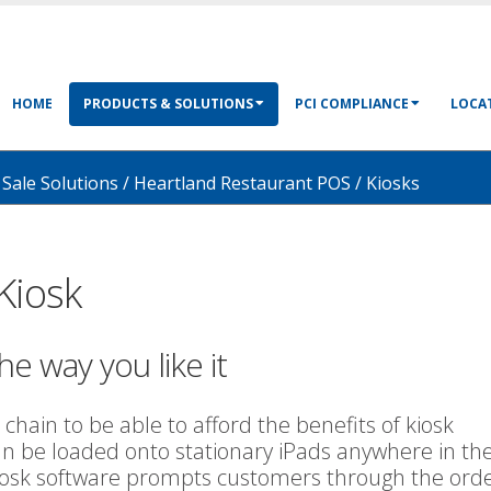
HOME
PRODUCTS & SOLUTIONS
PCI COMPLIANCE
LOCAT
 Sale Solutions
/
Heartland Restaurant POS
/
Kiosks
Kiosk
he way you like it
 chain to be able to afford the benefits of kiosk
an be loaded onto stationary iPads anywhere in th
kiosk software prompts customers through the ord