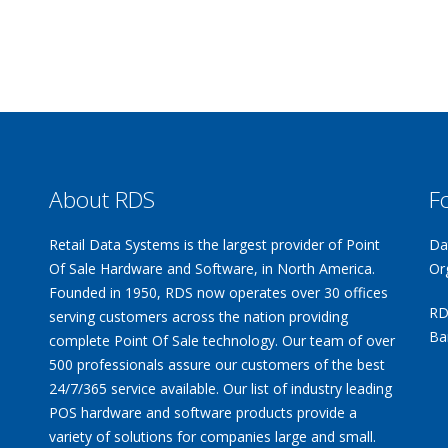
About RDS
F
Retail Data Systems is the largest provider of Point
Da
Of Sale Hardware and Software, in North America.
Or
Founded in 1950, RDS now operates over 30 offices
RD
serving customers across the nation providing
Ba
complete Point Of Sale technology. Our team of over
500 professionals assure our customers of the best
24/7/365 service available. Our list of industry leading
POS hardware and software products provide a
variety of solutions for companies large and small.