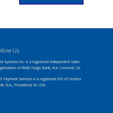
ollow Us
ta Systems Inc. is a registered Independent Sales
ganization of Wells Fargo Bank, N.A. Concord, CA.
S Payment Services is a registered ISO of Citizens
nk, N.A., Providence RI, USA.