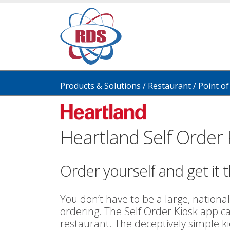
Products & Solutions
/
Restaurant
/
Point of
Heartland Self Order 
Order yourself and get it t
You don’t have to be a large, national
ordering. The Self Order Kiosk app c
restaurant. The deceptively simple 