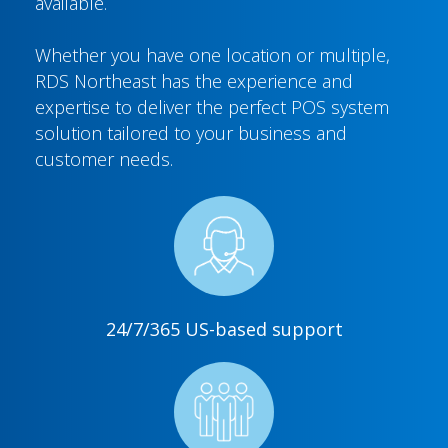
available.
Whether you have one location or multiple,
RDS Northeast has the experience and
expertise to deliver the perfect POS system
solution tailored to your business and
customer needs.
24/7/365 US-based support