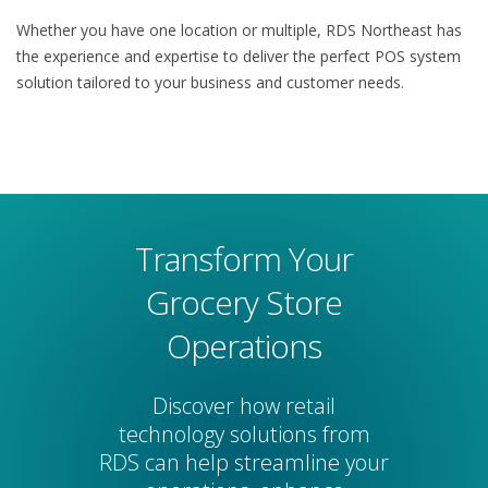
Whether you have one location or multiple, RDS Northeast has
the experience and expertise to deliver the perfect POS system
solution tailored to your business and customer needs.
Transform Your
Grocery Store
Operations
Discover how retail
technology solutions from
RDS can help streamline your