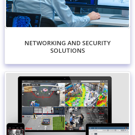
NETWORKING AND SECURITY
SOLUTIONS