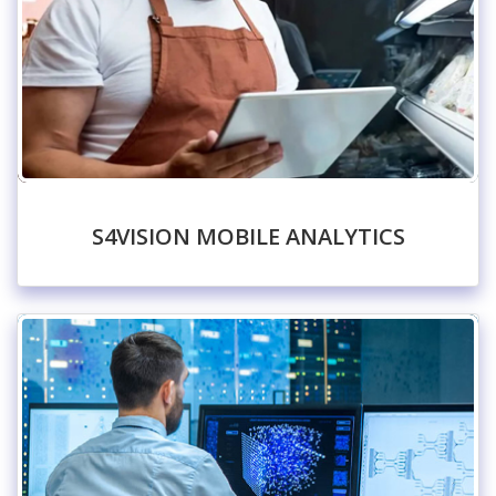
S4VISION MOBILE ANALYTICS