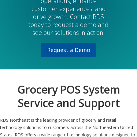
operations, enhance
customer experiences, and
drive growth. Contact RDS
today to request a demo and
see our solutions in action.
Request a Demo
Grocery POS System
Service and Support
RDS Northeast is the leading provider of grocery and retail
technology solutions to customers across the Northeastern United
States. RDS offers a wide range of technology solutions designed to