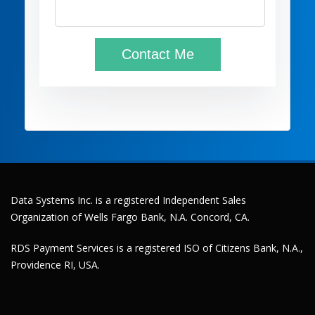
Data Systems Inc. is a registered Independent Sales
Organization of Wells Fargo Bank, N.A. Concord, CA.
RDS Payment Services is a registered ISO of Citizens Bank, N.A.,
Providence RI, USA.