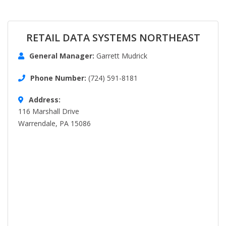
RETAIL DATA SYSTEMS NORTHEAST
General Manager:
Garrett Mudrick
Phone Number:
(724) 591-8181
Address:
116 Marshall Drive
Warrendale, PA 15086