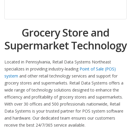
Grocery Store and
Supermarket Technology
Located in Pennsylvania, Retail Data Systems Northeast
specializes in providing industry-leading
Point of Sale (POS)
system
and other retail technology services and support for
grocery stores and supermarkets. Retail Data Systems offers a
wide range of technology solutions designed to enhance the
efficiency and profitability of grocery stores and supermarkets.
With over 30 offices and 500 professionals nationwide, Retail
Data Systems is your trusted partner for POS system software
and hardware. Our dedicated team ensures our customers
receive the best 24/7/365 service available.