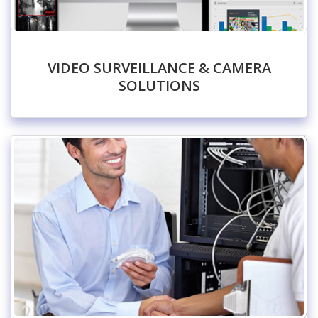
VIDEO SURVEILLANCE & CAMERA
SOLUTIONS