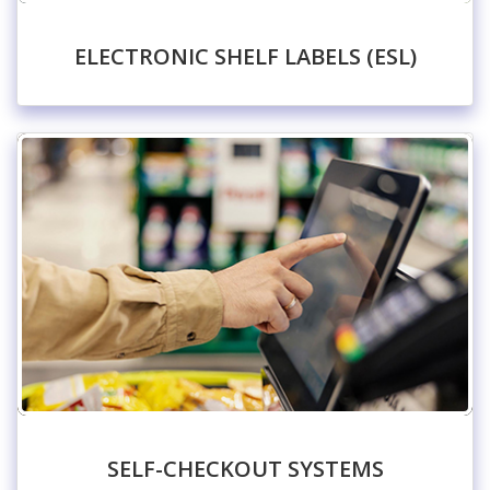
ELECTRONIC SHELF LABELS (ESL)
SELF-CHECKOUT SYSTEMS