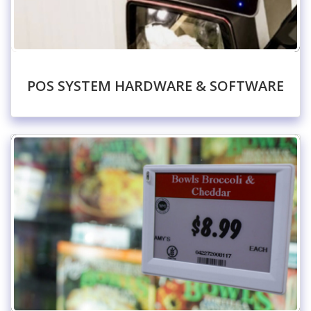
POS SYSTEM HARDWARE & SOFTWARE