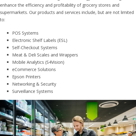
enhance the efficiency and profitability of grocery stores and
supermarkets. Our products and services include, but are not limited
to:
POS Systems
Electronic Shelf Labels (ESL)
Self-Checkout Systems
Meat & Deli Scales and Wrappers
Mobile Analytics (S4Vision)
eCommerce Solutions
Epson Printers
Networking & Security
Surveillance Systems