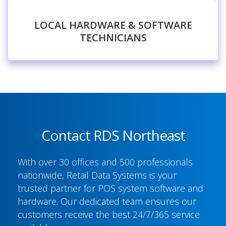
LOCAL HARDWARE & SOFTWARE
TECHNICIANS
Contact RDS Northeast
With over 30 offices and 500 professionals
nationwide, Retail Data Systems is your
trusted partner for POS system software and
hardware. Our dedicated team ensures our
customers receive the best 24/7/365 service