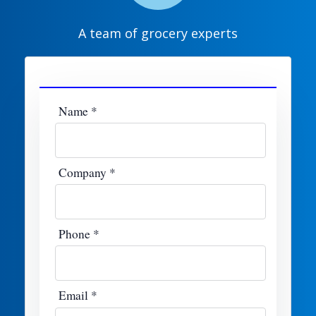
A team of grocery experts