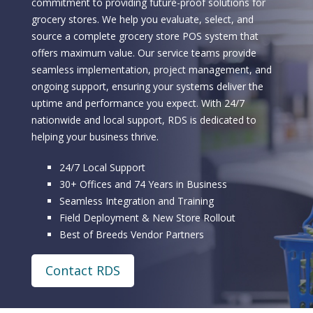
commitment to providing future-proof solutions for
grocery stores. We help you evaluate, select, and
source a complete grocery store POS system that
offers maximum value. Our service teams provide
seamless implementation, project management, and
ongoing support, ensuring your systems deliver the
uptime and performance you expect. With 24/7
nationwide and local support, RDS is dedicated to
helping your business thrive.
24/7 Local Support
30+ Offices and 74 Years in Business
Seamless Integration and Training
Field Deployment & New Store Rollout
Best of Breeds Vendor Partners
Contact RDS