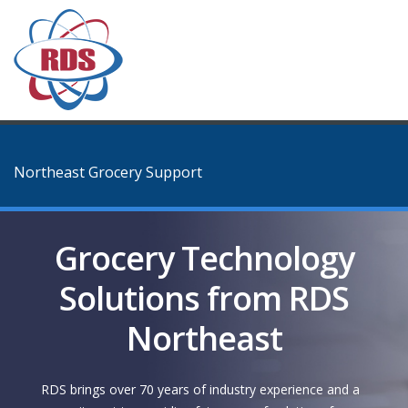
Northeast Grocery Support
Grocery Technology
Solutions from RDS
Northeast
RDS brings over 70 years of industry experience and a