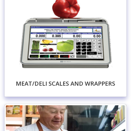
MEAT/DELI SCALES AND WRAPPERS