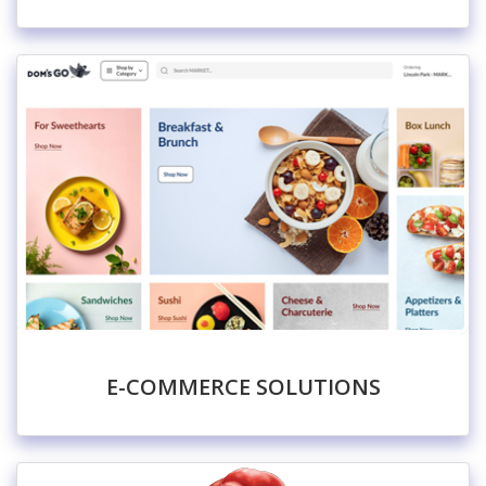
E-COMMERCE SOLUTIONS