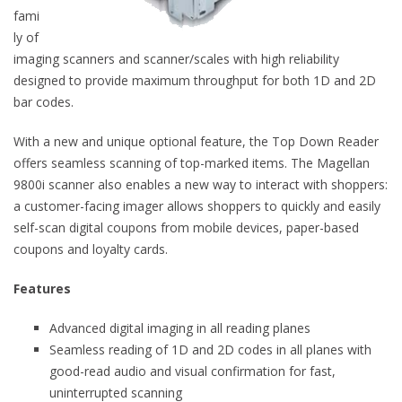
fami
ly of
imaging scanners and scanner/scales with high reliability
designed to provide maximum throughput for both 1D and 2D
bar codes.
With a new and unique optional feature, the Top Down Reader
offers seamless scanning of top-marked items. The Magellan
9800i scanner also enables a new way to interact with shoppers:
a customer-facing imager allows shoppers to quickly and easily
self-scan digital coupons from mobile devices, paper-based
coupons and loyalty cards.
Features
Advanced digital imaging in all reading planes
Seamless reading of 1D and 2D codes in all planes with
good-read audio and visual confirmation for fast,
uninterrupted scanning