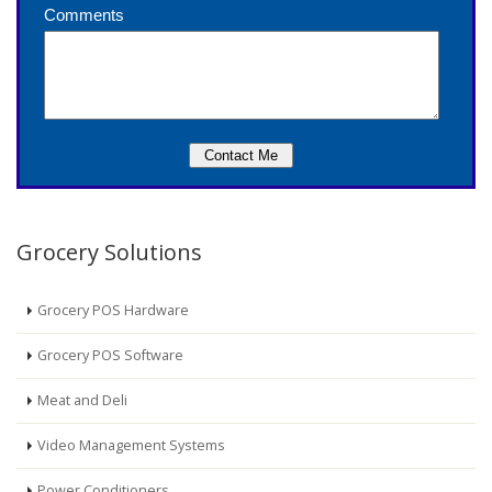
Grocery Solutions
Grocery POS Hardware
Grocery POS Software
Meat and Deli
Video Management Systems
Power Conditioners