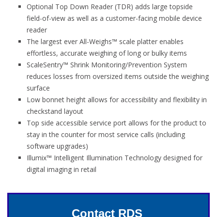
Optional Top Down Reader (TDR) adds large topside
field-of-view as well as a customer-facing mobile device
reader
The largest ever All-Weighs™ scale platter enables
effortless, accurate weighing of long or bulky items
ScaleSentry™ Shrink Monitoring/Prevention System
reduces losses from oversized items outside the weighing
surface
Low bonnet height allows for accessibility and flexibility in
checkstand layout
Top side accessible service port allows for the product to
stay in the counter for most service calls (including
software upgrades)
Illumix™ Intelligent Illumination Technology designed for
digital imaging in retail