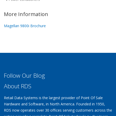
More Information
Magellan 9800i Brochure
Follow Our Blog
About RDS
Retail Data Systems is the largest provider of Point Of Sale
Hardware and Software, in North America. Founded in 1950,
RDS now operates over 30 offices serving customers across the