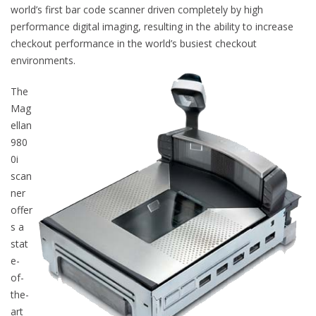
world’s first bar code scanner driven completely by high
performance digital imaging, resulting in the ability to increase
checkout performance in the world’s busiest checkout
environments.
The
Mag
ellan
980
0i
scan
ner
offer
s a
stat
e-
of-
the-
art