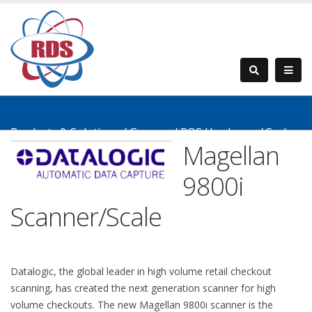
Products & Solutions
/
Grocery
/
POS Hardware
/
Scales
Magellan
& Scanners
/
Magellan 9800i
9800i
Scanner/Scale
Datalogic, the global leader in high volume retail checkout
scanning, has created the next generation scanner for high
volume checkouts. The new Magellan 9800i scanner is the