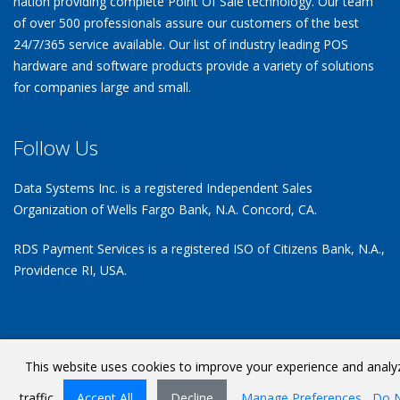
nation providing complete Point Of Sale technology. Our team
of over 500 professionals assure our customers of the best
24/7/365 service available. Our list of industry leading POS
hardware and software products provide a variety of solutions
for companies large and small.
Follow Us
Data Systems Inc. is a registered Independent Sales
Organization of Wells Fargo Bank, N.A. Concord, CA.
RDS Payment Services is a registered ISO of Citizens Bank, N.A.,
Providence RI, USA.
This website uses cookies to improve your experience and analy
Terms Of Use
©
Copyright 2026 by Data Systems Inc
traffic.
Accept All
Decline
Manage Preferences
Do 