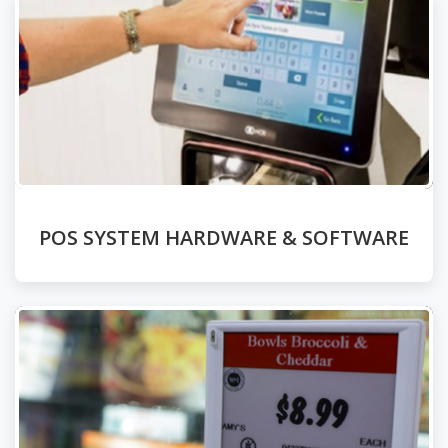
POS SYSTEM HARDWARE & SOFTWARE