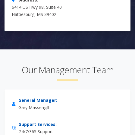
6414 US Hwy 98, Suite 40
Hattiesburg, MS 39402
Our Management Team
General Manager:
Gary Massengill
Support Services:
24/7/365 Support