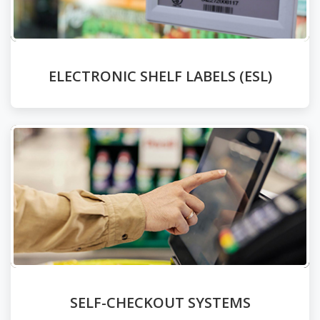
ELECTRONIC SHELF LABELS (ESL)
SELF-CHECKOUT SYSTEMS