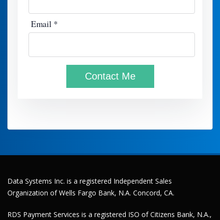
Data Systems Inc. is a registered Independent Sales
Organization of Wells Fargo Bank, N.A. Concord, CA.
RDS Payment Services is a registered ISO of Citizens Bank, N.A.,