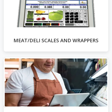
MEAT/DELI SCALES AND WRAPPERS