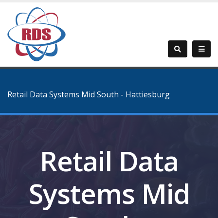
Retail Data Systems Mid South - Hattiesburg
Retail Data
Systems Mid