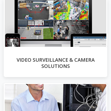
VIDEO SURVEILLANCE & CAMERA
SOLUTIONS