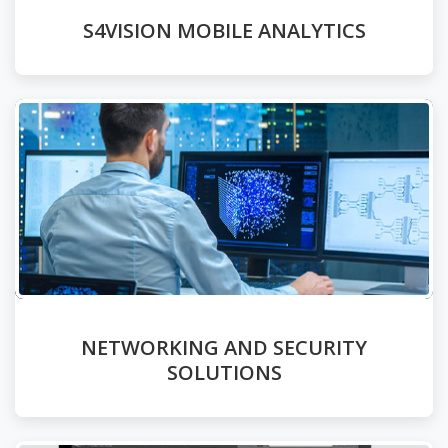
S4VISION MOBILE ANALYTICS
NETWORKING AND SECURITY
SOLUTIONS