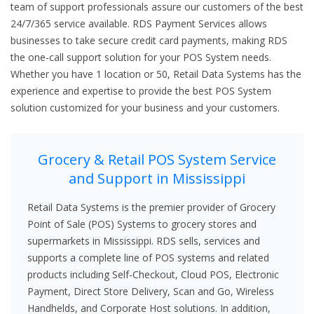
team of support professionals assure our customers of the best
24/7/365 service available. RDS Payment Services allows
businesses to take secure credit card payments, making RDS
the one-call support solution for your POS System needs.
Whether you have 1 location or 50, Retail Data Systems has the
experience and expertise to provide the best POS System
solution customized for your business and your customers.
Grocery & Retail POS System Service
and Support in Mississippi
Retail Data Systems is the premier provider of Grocery
Point of Sale (POS) Systems to grocery stores and
supermarkets in Mississippi. RDS sells, services and
supports a complete line of POS systems and related
products including Self-Checkout, Cloud POS, Electronic
Payment, Direct Store Delivery, Scan and Go, Wireless
Handhelds, and Corporate Host solutions. In addition,