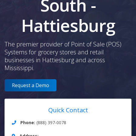
South -
Hattiesburg
The premier provider of Point of Sale (POS)
Systems for grocery stores and retail
businesses in Hattiesburg and across
Mississippi.
Request a Demo
Quick Contact
Phone:
(888) 397-0078
Address: