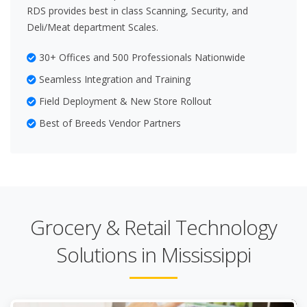
RDS provides best in class Scanning, Security, and
Deli/Meat department Scales.
30+ Offices and 500 Professionals Nationwide
Seamless Integration and Training
Field Deployment & New Store Rollout
Best of Breeds Vendor Partners
Grocery & Retail Technology
Solutions in Mississippi