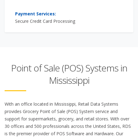
Payment Services:
Secure Credit Card Processing
Point of Sale (POS) Systems in
Mississippi
With an office located in Mississippi, Retail Data Systems
provides Grocery Point of Sale (POS) System service and
support for supermarkets, grocery, and retail stores. With over
30 offices and 500 professionals across the United States, RDS
is the premier provider of POS Software and Hardware. Our