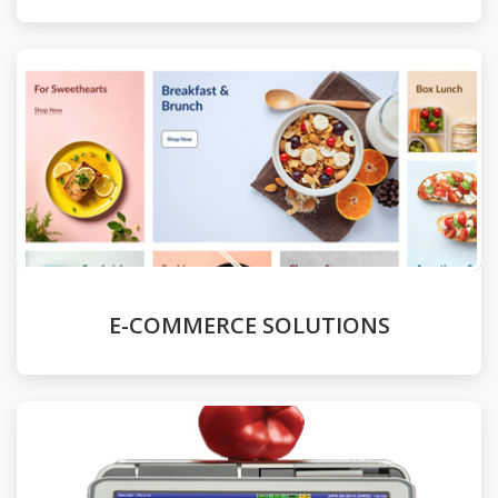
E-COMMERCE SOLUTIONS