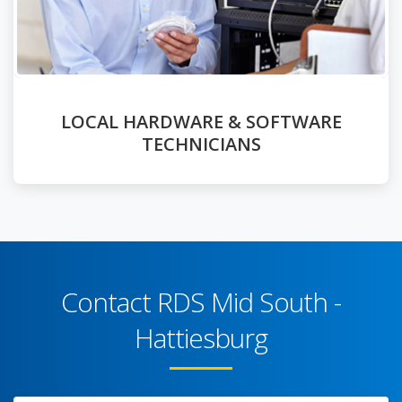
LOCAL HARDWARE & SOFTWARE
TECHNICIANS
Contact RDS Mid South -
Hattiesburg