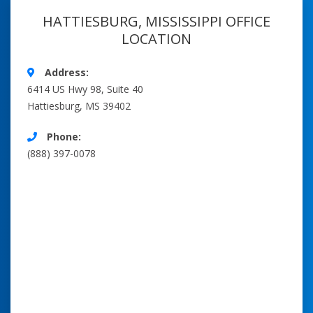
HATTIESBURG, MISSISSIPPI OFFICE
LOCATION
Address:
6414 US Hwy 98, Suite 40
Hattiesburg, MS 39402
Phone:
(888) 397-0078