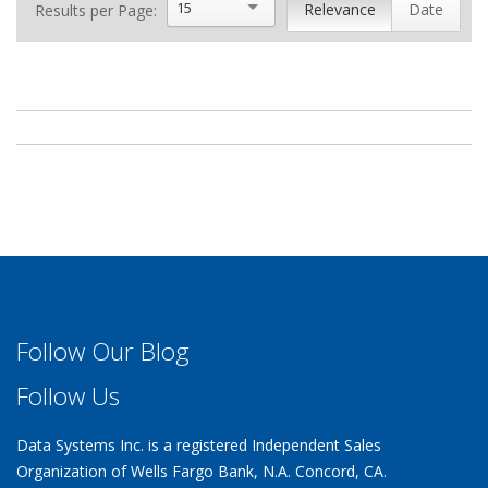
15
Relevance
Date
Results per Page:
Follow Our Blog
Follow Us
Data Systems Inc. is a registered Independent Sales
Organization of Wells Fargo Bank, N.A. Concord, CA.