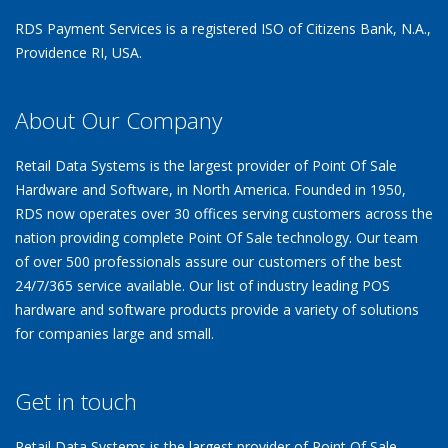
RDS Payment Services is a registered ISO of Citizens Bank, N.A.,
Providence RI, USA.
About Our Company
Retail Data Systems is the largest provider of Point Of Sale
Hardware and Software, in North America. Founded in 1950,
RDS now operates over 30 offices serving customers across the
nation providing complete Point Of Sale technology. Our team
of over 500 professionals assure our customers of the best
24/7/365 service available. Our list of industry leading POS
hardware and software products provide a variety of solutions
for companies large and small.
Get in touch
Retail Data Systems is the largest provider of Point Of Sale