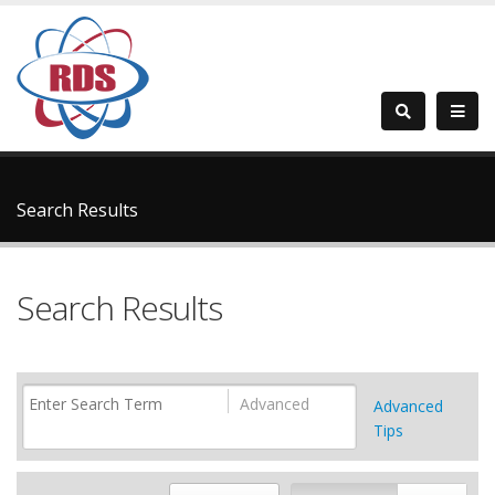
Search Results
Search Results
Advanced
Advanced
Tips